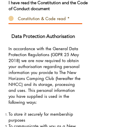
I have read the Constitution and the Code
of Conduct document
Constitution & Code read *
Data Protection Authorisation
In accordance with the General Data
Protection Regulations (GDPR 25 May
2018) we are now required to obtain
your authorisation regarding personal
information you provide to The New
Horizons Camping Club (hereafter the
NHCC) and its storage, processing
and uses. This personal information
you have supplied is used in the
following ways:
To store it securely for membership
purposes
To communicate with you as a New