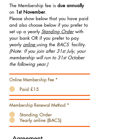
The Membership fee is
due annually
on
1st November
.
Please show below that you have paid
and also choose below if you prefer to
set up a yearly
Standing Order
with
your bank OR if you prefer to pay
yearly
online
using the
BACS
facility.
(Note: If you join after 31st July, your
membership will run to 31st October
the following year.)
Online Membership Fee
*
Paid £15
Membership Renewal Method
*
Standing Order
Yearly online (BACS)
Agreement