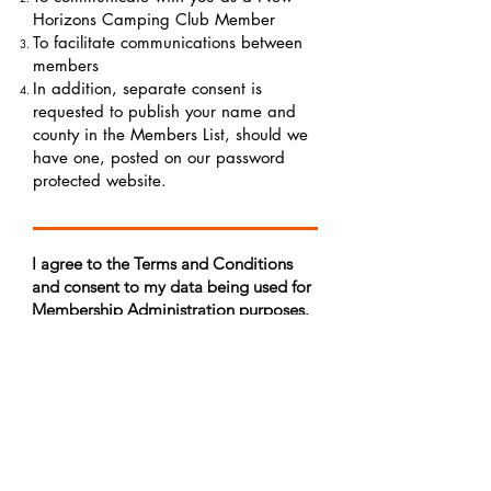
Horizons Camping Club Member
To facilitate communications between
members
In addition, separate consent is
requested to publish your name and
county in the Members List, should we
have one, posted on our password
protected website.
I agree to the Terms and Conditions
and consent to my data being used for
Membership Administration purposes.
Member Administration - I agree*
(Optional:) I consent to my name,