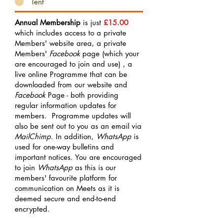
Tent
Annual Membership
is just
£15.00
which includes access to a private
Members' website area, a private
Members'
Facebook
page (which your
are encouraged to join and use) , a
live online Programme that can be
downloaded from our website and
Facebook
Page - both providing
regular information updates for
members. Programme updates will
also be sent out to you as an email via
MailChimp
. In addition,
WhatsApp
is
used for one-way bulletins and
important notices. You are encouraged
to join
WhatsApp
as this is our
members' favourite platform for
communication on Meets as it is
deemed secure and end-to-end
encrypted.