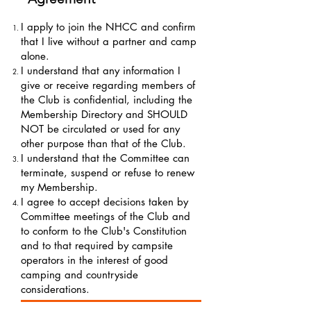
I apply to join the NHCC and confirm
that I live without a partner and camp
alone.
I understand that any information I
give or receive regarding members of
the Club is confidential, including the
Membership Directory and SHOULD
NOT be circulated or used for any
other purpose than that of the Club.
I understand that the Committee can
terminate, suspend or refuse to renew
my Membership.
I agree to accept decisions taken by
Committee meetings of the Club and
to conform to the Club's Constitution
and to that required by campsite
operators in the interest of good
camping and countryside
considerations.