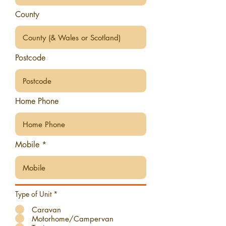
County
Postcode
Home Phone
Mobile
Type of Unit
*
Caravan
Motorhome/Campervan