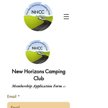
New Horizons Camping
Club
Membership Application Form
v3
Email