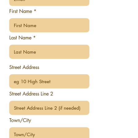
First Name
Last Name
Street Address
Street Address Line 2
Town/City